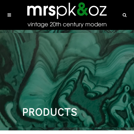
PRODUCTS