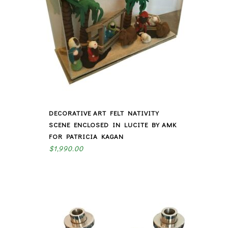
DECORATIVE ART FELT NATIVITY
SCENE ENCLOSED IN LUCITE BY AMK
FOR PATRICIA KAGAN
$
1,990.00