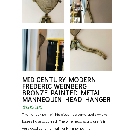
MID CENTURY MODERN
FREDERIC WEINBERG
BRONZE PAINTED METAL
MANNEQUIN HEAD HANGER
$
1,800.00
The hanger part of this piece has some spots where
losses have occurred. The wire head sculpture is in
very good condition with only minor patina