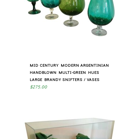
MID CENTURY MODERN ARGENTINIAN
HANDBLOWN MULTI-GREEN HUES
LARGE BRANDY SNIFTERS / VASES
$
275.00