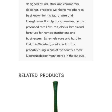
designed by industrial and commercial
designer, Frederic Weinberg. Weinberg is
best known for his figural wire and
fiberglass wall sculptures; however, he also
produced retail fixtures, clocks, lamps and
furniture for homes, institutions and
businesses. Extremely rare and hard to
find, this Weinberg sculptural fixture
probably hung in one of the county’s most
luxurious department stores in the 50-60s!
RELATED PRODUCTS