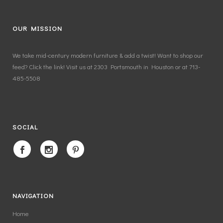
OUR MISSION
We take mid-century modern furniture & add a twist! Want to shop our
feed? Click the link! Visit us at 2303 Portsmouth in Houston or at 713-
485-5508
SOCIAL
NAVIGATION
Home