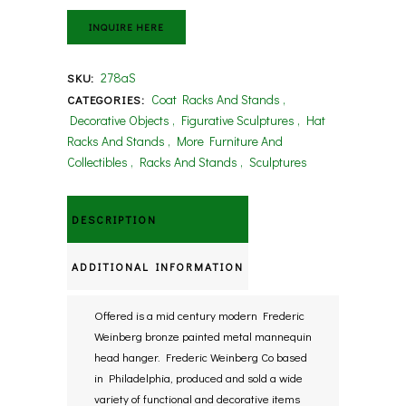
INQUIRE HERE
278aS
SKU:
Coat Racks And Stands
,
CATEGORIES:
Decorative Objects
,
Figurative Sculptures
,
Hat
Racks And Stands
,
More Furniture And
Collectibles
,
Racks And Stands
,
Sculptures
DESCRIPTION
ADDITIONAL INFORMATION
Offered is a mid century modern Frederic
Weinberg bronze painted metal mannequin
head hanger. Frederic Weinberg Co based
in Philadelphia, produced and sold a wide
variety of functional and decorative items