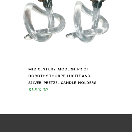
MID CENTURY MODERN PR OF
DOROTHY THORPE LUCITE AND
SILVER PRETZEL CANDLE HOLDERS
$
1,510.00