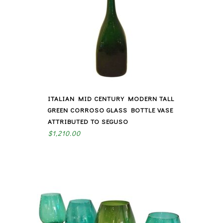
ITALIAN MID CENTURY MODERN TALL
GREEN CORROSO GLASS BOTTLE VASE
ATTRIBUTED TO SEGUSO
$
1,210.00