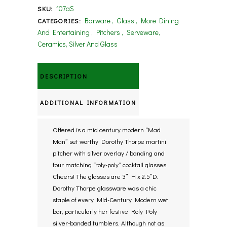
107aS
SKU:
Barware
,
Glass
,
More Dining
CATEGORIES:
And Entertaining
,
Pitchers
,
Serveware,
Ceramics, Silver And Glass
DESCRIPTION
ADDITIONAL INFORMATION
Offered is a mid century modern “Mad
Man” set worthy Dorothy Thorpe martini
pitcher with silver overlay / banding and
four matching “roly-poly” cocktail glasses.
Cheers! The glasses are 3″ H x 2.5″D.
Dorothy Thorpe glassware was a chic
staple of every Mid-Century Modern wet
bar, particularly her festive Roly Poly
silver-banded tumblers. Although not as