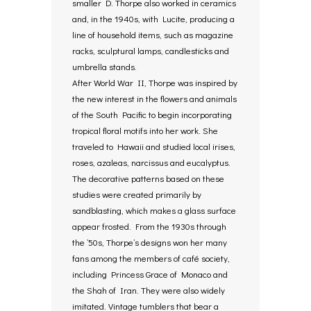
smaller D. Thorpe also worked in ceramics
and, in the 1940s, with Lucite, producing a
line of household items, such as magazine
racks, sculptural lamps, candlesticks and
umbrella stands.
After World War II, Thorpe was inspired by
the new interest in the flowers and animals
of the South Pacific to begin incorporating
tropical floral motifs into her work. She
traveled to Hawaii and studied local irises,
roses, azaleas, narcissus and eucalyptus.
The decorative patterns based on these
studies were created primarily by
sandblasting, which makes a glass surface
appear frosted. From the 1930s through
the ’50s, Thorpe’s designs won her many
fans among the members of café society,
including Princess Grace of Monaco and
the Shah of Iran. They were also widely
imitated. Vintage tumblers that bear a