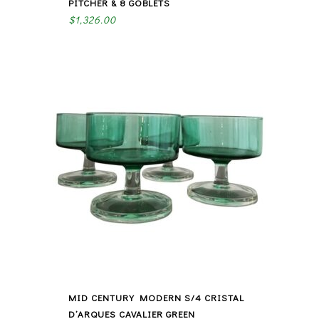
PITCHER & 8 GOBLETS
$
1,326.00
MID CENTURY MODERN S/4 CRISTAL
D’ARQUES CAVALIER GREEN