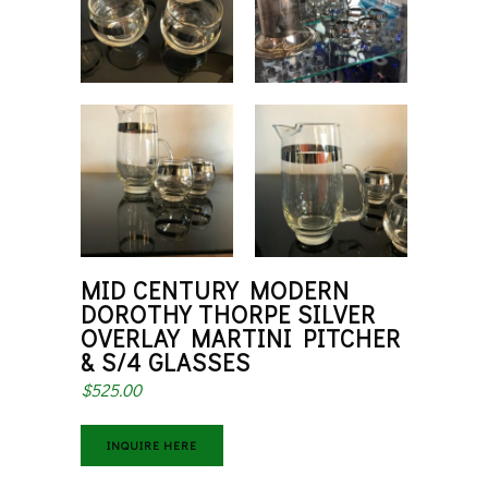
MID CENTURY MODERN
DOROTHY THORPE SILVER
OVERLAY MARTINI PITCHER
& S/4 GLASSES
$
525.00
INQUIRE HERE