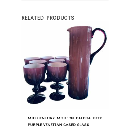
RELATED PRODUCTS
MID CENTURY MODERN BALBOA DEEP
PURPLE VENETIAN CASED GLASS