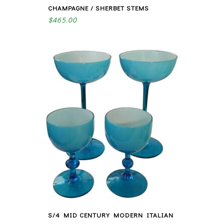
CHAMPAGNE / SHERBET STEMS
$
465.00
S/4 MID CENTURY MODERN ITALIAN