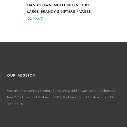
HANDBLOWN MULTI-GREEN HUES
LARGE BRANDY SNIFTERS / VASES
$
275.00
OUR MISSION
We take mid-century modern furniture & add a twist! Want to shop our
feed? Click the link! Visit us at 2303 Portsmouth in Houston or at 713-
485-5508