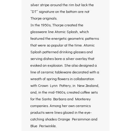
silver stripe around the rim but lack the
“DT” signature on the bottom are not
Thorpe originals.
In the 1950s, Thorpe created the
glassware line Atomic Splash, which
featured the energetic geometric patterns
that were so popular at the time. Atomic
Splash patterned drinking glasses and
serving dishes bore a silver overlay that
evoked an explosion. She also designed a
line of ceramic tableware decorated with a
wreath of spring flowers in collaboration
with Crown Lynn Pottery, in New Zealand,
and, in the mid-1960s, created coffee sets
for the Santa Barbara and Monterey
companies. Among her own ceramics
products were lines glazed in the eye-
catching shades Orange Persimmon and
Blue Periwinkle.