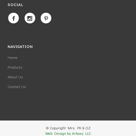
SOCIAL
NAVIGATION
Home
Products
About Us
Contact Us
© Copyright Mrs. PK & OZ
Web Design by Arboxy LLC