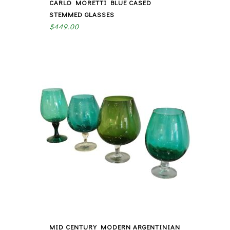
CARLO MORETTI BLUE CASED
STEMMED GLASSES
$
449.00
MID CENTURY MODERN ARGENTINIAN