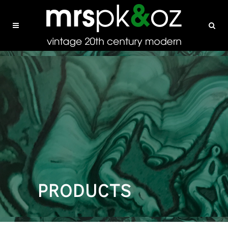
PRODUCTS