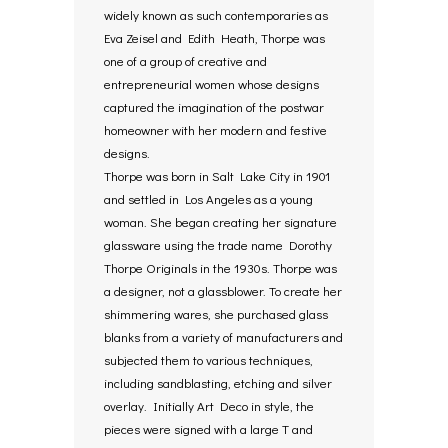
widely known as such contemporaries as
Eva Zeisel and Edith Heath, Thorpe was
one of a group of creative and
entrepreneurial women whose designs
captured the imagination of the postwar
homeowner with her modern and festive
designs.
Thorpe was born in Salt Lake City in 1901
and settled in Los Angeles as a young
woman. She began creating her signature
glassware using the trade name Dorothy
Thorpe Originals in the 1930s. Thorpe was
a designer, not a glassblower. To create her
shimmering wares, she purchased glass
blanks from a variety of manufacturers and
subjected them to various techniques,
including sandblasting, etching and silver
overlay. Initially Art Deco in style, the
pieces were signed with a large T and