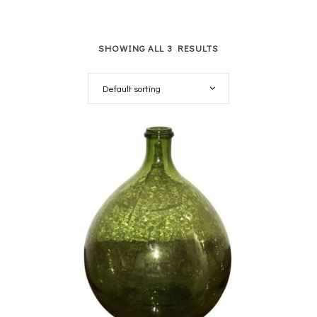
SHOWING ALL 3 RESULTS
Default sorting