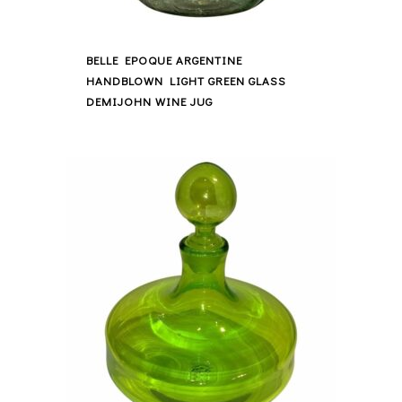
BELLE EPOQUE ARGENTINE
HANDBLOWN LIGHT GREEN GLASS
DEMIJOHN WINE JUG