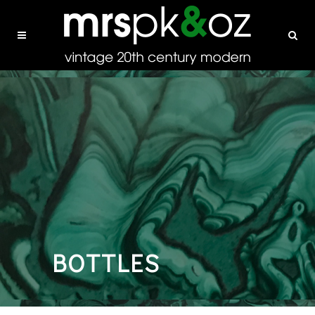
BOTTLES