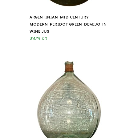
ARGENTINIAN MID CENTURY
MODERN PERIDOT GREEN DEMIJOHN
WINE JUG
$
425.00