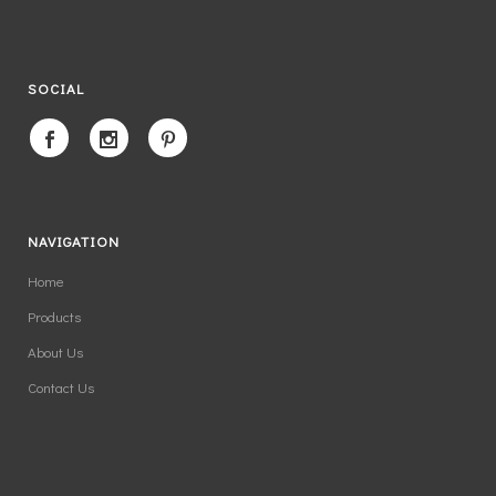
SOCIAL
NAVIGATION
Home
Products
About Us
Contact Us