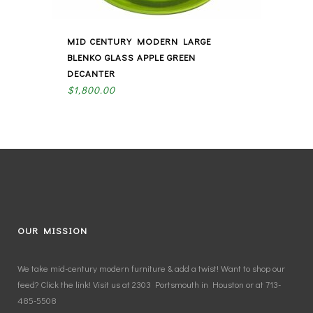
MID CENTURY MODERN LARGE
BLENKO GLASS APPLE GREEN
DECANTER
$
1,800.00
OUR MISSION
We take mid-century modern furniture & add a twist! Want to shop our
feed? Click the link! Visit us at 2303 Portsmouth in Houston or at 713-
485-5508