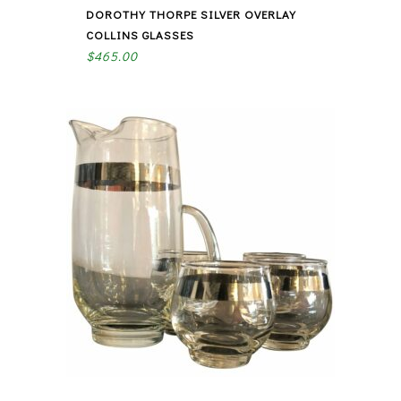
DOROTHY THORPE SILVER OVERLAY
COLLINS GLASSES
$
465.00