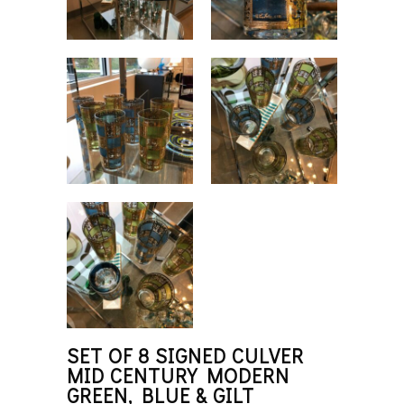
SET OF 8 SIGNED CULVER
MID CENTURY MODERN
GREEN, BLUE & GILT