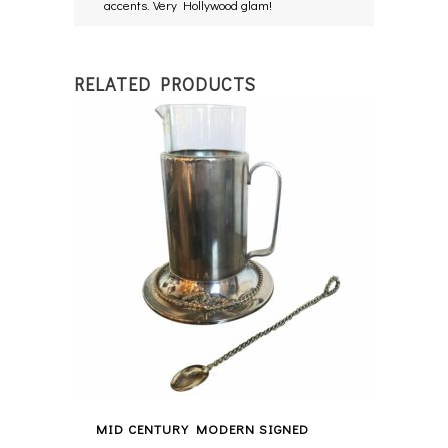
accents. Very Hollywood glam!
RELATED PRODUCTS
MID CENTURY MODERN SIGNED