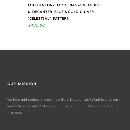
MID CENTURY MODERN S/6 GLASSES
& DECANTER BLUE & GOLD CULVER
“CELESTIAL” PATTERN
$
495.00
OUR MISSION
We take mid-century modern furniture & add a twist! Want to shop our
feed? Click the link! Visit us at 2303 Portsmouth in Houston or at 713-
485-5508