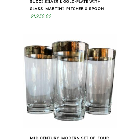
GUCCI SILVER & GOLD-PLATE WITH
GLASS MARTINI PITCHER & SPOON
$
1,950.00
MID CENTURY MODERN SET OF FOUR