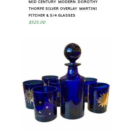
MID CENTURY MODERN DOROTHY
THORPE SILVER OVERLAY MARTINI
PITCHER & S/4 GLASSES
$
525.00