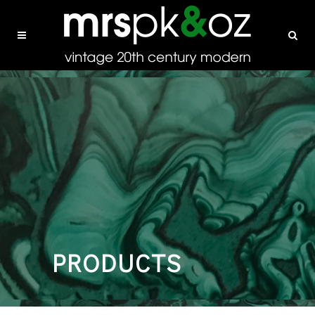
PRODUCTS