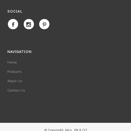
SOCIAL
NAVIGATION
Home
Products
About Us
Contact Us
© Copyright Mrs. PK & OZ