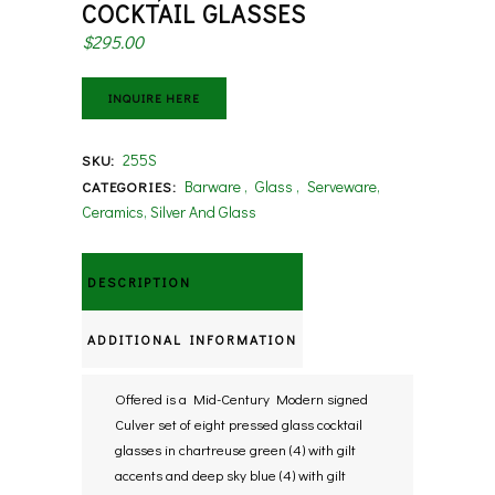
COCKTAIL GLASSES
$
295.00
INQUIRE HERE
255S
SKU:
Barware
,
Glass
,
Serveware,
CATEGORIES:
Ceramics, Silver And Glass
DESCRIPTION
ADDITIONAL INFORMATION
Offered is a Mid-Century Modern signed
Culver set of eight pressed glass cocktail
glasses in chartreuse green (4) with gilt
accents and deep sky blue (4) with gilt