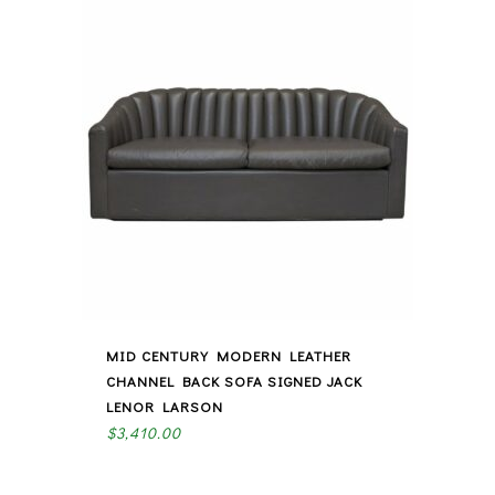
MID CENTURY MODERN LEATHER
CHANNEL BACK SOFA SIGNED JACK
LENOR LARSON
$
3,410.00