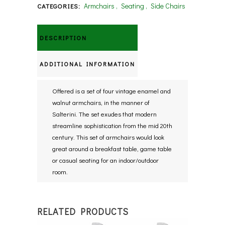
Armchairs
,
Seating
,
Side Chairs
CATEGORIES:
DESCRIPTION
ADDITIONAL INFORMATION
Offered is a set of four vintage enamel and
walnut armchairs, in the manner of
Salterini. The set exudes that modern
streamline sophistication from the mid 20th
century. This set of armchairs would look
great around a breakfast table, game table
or casual seating for an indoor/outdoor
room.
RELATED PRODUCTS