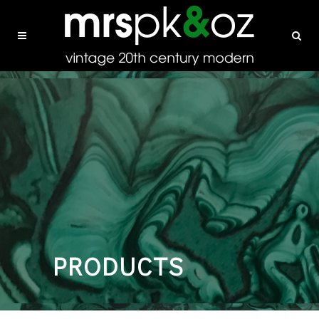
PRODUCTS