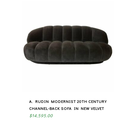
A. RUDIN MODERNIST 20TH CENTURY
CHANNEL-BACK SOFA IN NEW VELVET
$
14,595.00