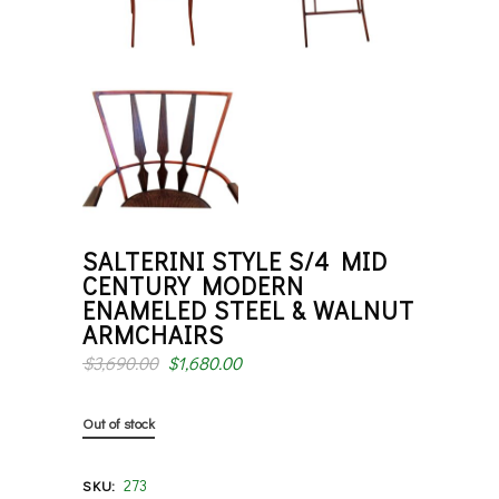
SALTERINI STYLE S/4 MID
CENTURY MODERN
ENAMELED STEEL & WALNUT
ARMCHAIRS
$
3,690.00
$
1,680.00
Out of stock
273
SKU: