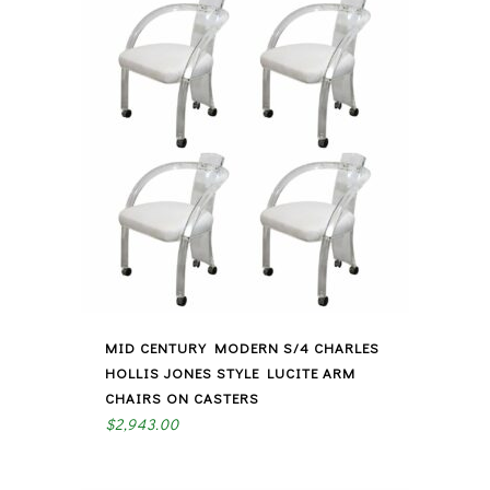
MID CENTURY MODERN S/4 CHARLES
HOLLIS JONES STYLE LUCITE ARM
CHAIRS ON CASTERS
$
2,943.00