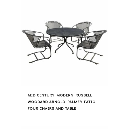
MID CENTURY MODERN RUSSELL
WOODARD ARNOLD PALMER PATIO
FOUR CHAIRS AND TABLE