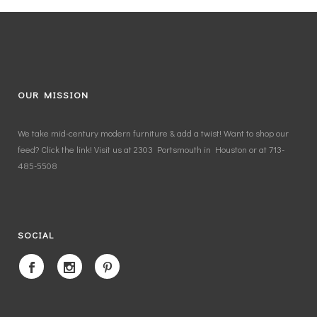
OUR MISSION
We take mid-century modern furniture & add a twist! Want to shop our
feed? Click the link! Visit us at 2303 Portsmouth in Houston or at 713-
485-5508
SOCIAL