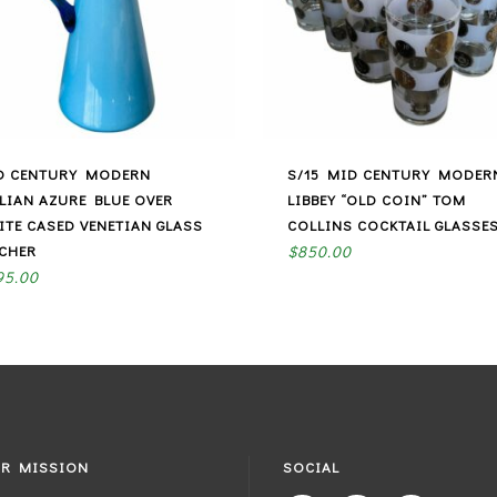
D CENTURY MODERN
S/15 MID CENTURY MODER
ALIAN AZURE BLUE OVER
LIBBEY “OLD COIN” TOM
ITE CASED VENETIAN GLASS
COLLINS COCKTAIL GLASSE
TCHER
$
850.00
95.00
R MISSION
SOCIAL