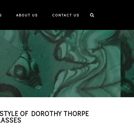
S
ABOUT US
CONTACT US
STYLE OF DOROTHY THORPE
LASSES