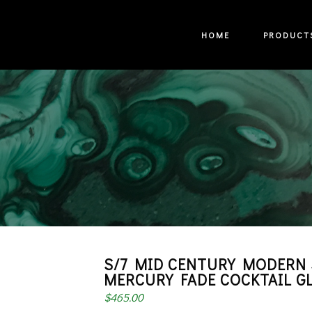
HOME
PRODUCT
S/7 MID CENTURY MODERN 
MERCURY FADE COCKTAIL G
$
465.00