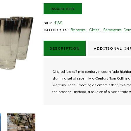
INQUIRE HERE
118S
SKU:
Barware
,
Glass
,
Serveware, Cera
CATEGORIES:
DESCRIPTION
ADDITIONAL IN
Offered is a s/7 mid century modern fade highball
stunning set of seven Mid-Century Tom Collins g
Mercury Fade. Creating an ombre effect, this met
the process. Instead, a solution of silver nitrate