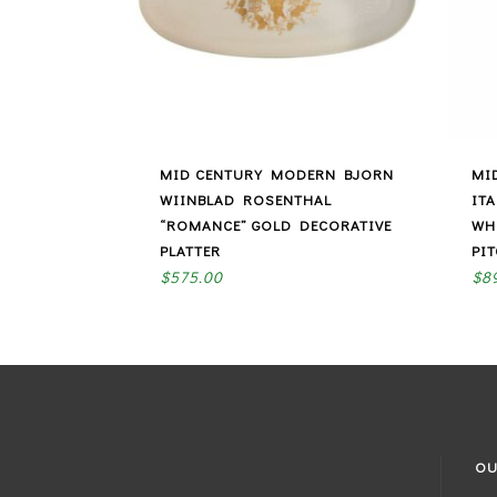
MID CENTURY MODERN BJORN
MI
WIINBLAD ROSENTHAL
IT
“ROMANCE” GOLD DECORATIVE
WH
PLATTER
PI
$
575.00
$
8
OU