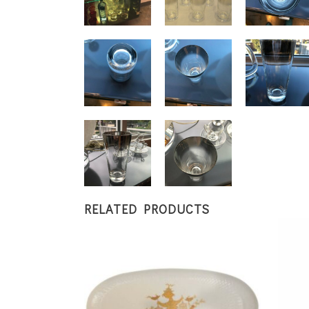
RELATED PRODUCTS