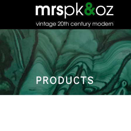
PRODUCTS