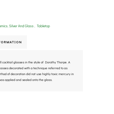
mics, Silver And Glass
,
Tabletop
FORMATION
 cocktail glasses in the style of Dorothy Thorpe. A
lasses decorated with a technique referred to as
hod of decoration did not use highly toxic mercury in
 was applied and sealed onto the glass.