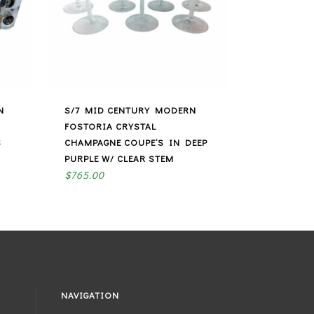
N
S/7 MID CENTURY MODERN
FOSTORIA CRYSTAL
S
CHAMPAGNE COUPE’S IN DEEP
PURPLE W/ CLEAR STEM
$
765.00
NAVIGATION