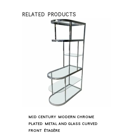
RELATED PRODUCTS
MID CENTURY MODERN CHROME
PLATED METAL AND GLASS CURVED
FRONT ÉTAGÈRE