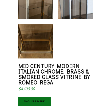
MID CENTURY MODERN
ITALIAN CHROME, BRASS &
SMOKED GLASS VITRINE BY
ROMEO REGA
$
4,100.00
INQUIRE HERE