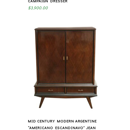
CAMPAIGN DRESSER
$
3,900.00
MID CENTURY MODERN ARGENTINE
“AMERICANO ESCANDINAVO” JEAN