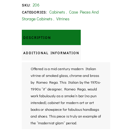
206
SKU:
Cabinets
,
Case Pieces And
CATEGORIES:
Storage Cabinets
,
Vitrines
DESCRIPTION
ADDITIONAL INFORMATION
Offered is a mid century modern Italian
vitrine of smoked glass, chrome and brass
by Romeo Rega. This Italian by the 1970s-
1990s “it” designer, Romeo Rega, would
work fabulously as a smoke’n bar (no pun
intended), cabinet for modern art or art
books or showpiece for fabulous handbags
and shoes. This piece is truly an example of
the “modernist glam” period.