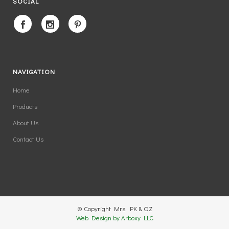
SOCIAL
NAVIGATION
Home
Products
About Us
Contact Us
© Copyright Mrs. PK & OZ
Web Design by Arboxy LLC