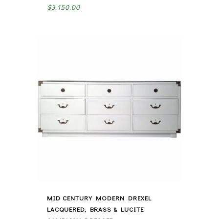
$
3,150.00
MID CENTURY MODERN DREXEL
LACQUERED, BRASS & LUCITE