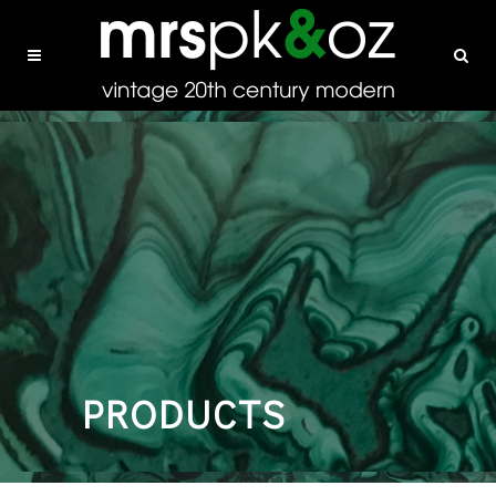
PRODUCTS