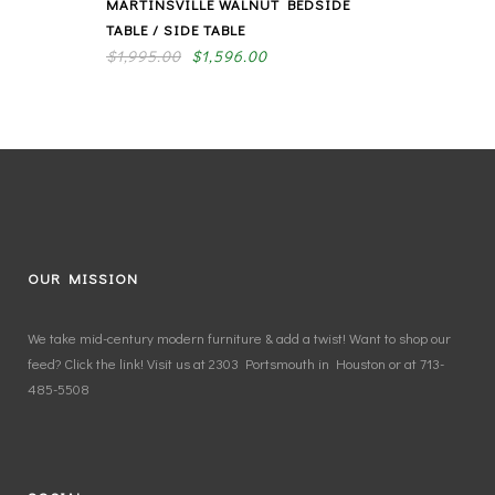
MARTINSVILLE WALNUT BEDSIDE
TABLE / SIDE TABLE
$
1,995.00
$
1,596.00
OUR MISSION
We take mid-century modern furniture & add a twist! Want to shop our
feed? Click the link! Visit us at 2303 Portsmouth in Houston or at 713-
485-5508