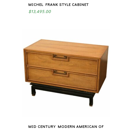
MICHEL FRANK STYLE CABINET
$
13,495.00
MID CENTURY MODERN AMERICAN OF