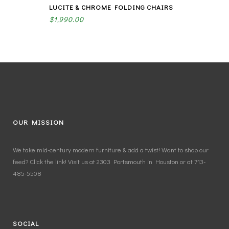
LUCITE & CHROME FOLDING CHAIRS
$
1,990.00
OUR MISSION
We take mid-century modern furniture & add a twist! Want to shop our
feed? Click the link! Visit us at 2303 Portsmouth in Houston or at 713-
485-5508
SOCIAL