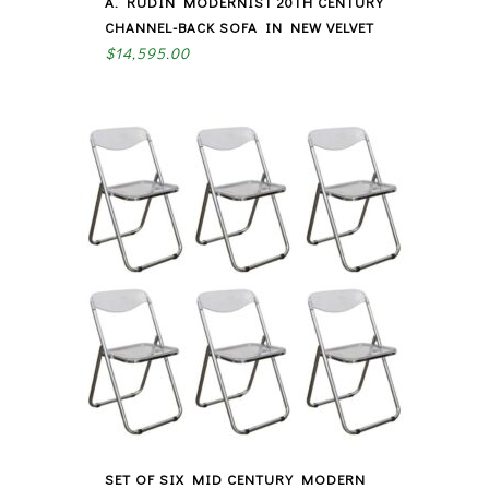
A. RUDIN MODERNIST 20TH CENTURY
CHANNEL-BACK SOFA IN NEW VELVET
$
14,595.00
SET OF SIX MID CENTURY MODERN