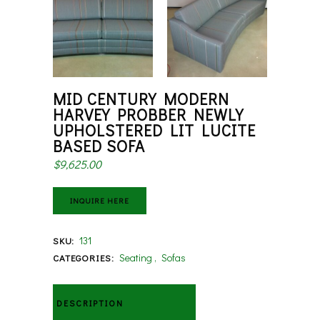
MID CENTURY MODERN
HARVEY PROBBER NEWLY
UPHOLSTERED LIT LUCITE
BASED SOFA
$
9,625.00
INQUIRE HERE
131
SKU:
Seating
,
Sofas
CATEGORIES:
DESCRIPTION