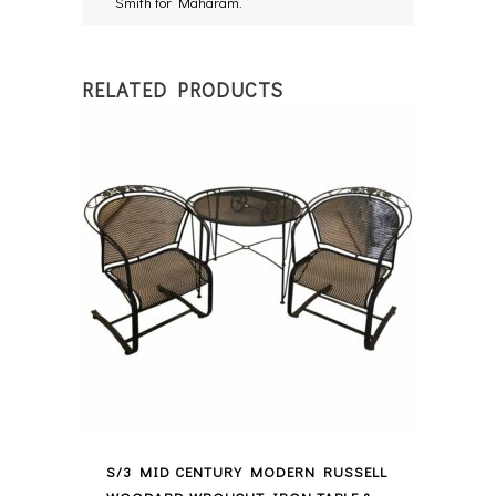
Smith for Maharam.
RELATED PRODUCTS
S/3 MID CENTURY MODERN RUSSELL