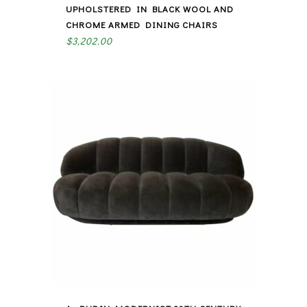
UPHOLSTERED IN BLACK WOOL AND
CHROME ARMED DINING CHAIRS
$
3,202.00