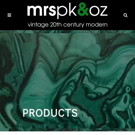
PRODUCTS