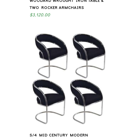
WOODARD WROUGHT IRON TABLE &
TWO ROCKER ARMCHAIRS
$
3,120.00
S/4 MID CENTURY MODERN