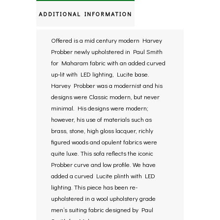
ADDITIONAL INFORMATION
Offered is a mid century modern Harvey
Probber newly upholstered in Paul Smith
for Maharam fabric with an added curved
up-lit with LED lighting, Lucite base.
Harvey Probber was a modernist and his
designs were Classic modern, but never
minimal. His designs were modern;
however, his use of materials such as
brass, stone, high gloss lacquer, richly
figured woods and opulent fabrics were
quite luxe. This sofa reflects the iconic
Probber curve and low profile. We have
added a curved Lucite plinth with LED
lighting. This piece has been re-
upholstered in a wool upholstery grade
men’s suiting fabric designed by Paul