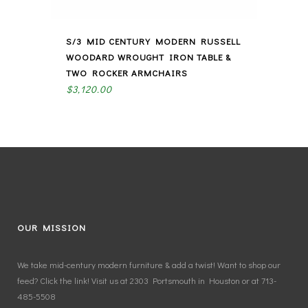
S/3 MID CENTURY MODERN RUSSELL
WOODARD WROUGHT IRON TABLE &
TWO ROCKER ARMCHAIRS
$
3,120.00
OUR MISSION
We take mid-century modern furniture & add a twist! Want to shop our
feed? Click the link! Visit us at 2303 Portsmouth in Houston or at 713-
485-5508