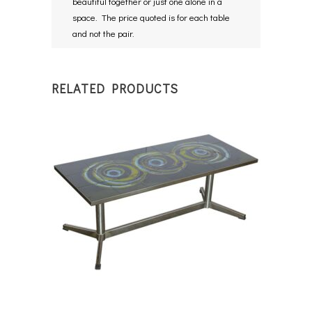
beautiful together or just one alone in a
space. The price quoted is for each table
and not the pair.
RELATED PRODUCTS