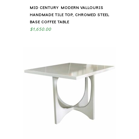
MID CENTURY MODERN VALLOURIS
HANDMADE TILE TOP, CHROMED STEEL
BASE COFFEE TABLE
$
1,650.00