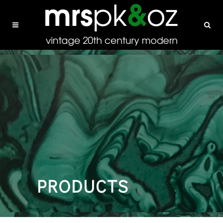
PRODUCTS