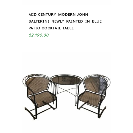
MID CENTURY MODERN JOHN
SALTERINI NEWLY PAINTED IN BLUE
PATIO COCKTAIL TABLE
$
2,190.00