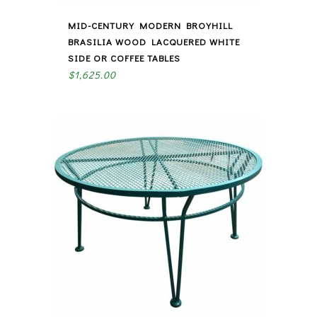
MID-CENTURY MODERN BROYHILL
BRASILIA WOOD LACQUERED WHITE
SIDE OR COFFEE TABLES
$
1,625.00