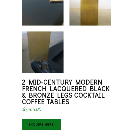
2 MID-CENTURY MODERN
FRENCH LACQUERED BLACK
& BRONZE LEGS COCKTAIL
COFFEE TABLES
$
7,263.00
INQUIRE HERE