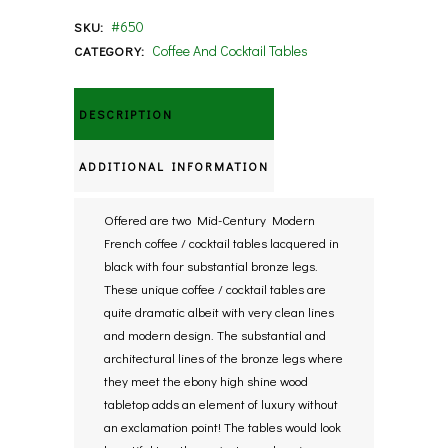
#650
SKU:
Coffee And Cocktail Tables
CATEGORY:
DESCRIPTION
ADDITIONAL INFORMATION
Offered are two Mid-Century Modern
French coffee / cocktail tables lacquered in
black with four substantial bronze legs.
These unique coffee / cocktail tables are
quite dramatic albeit with very clean lines
and modern design. The substantial and
architectural lines of the bronze legs where
they meet the ebony high shine wood
tabletop adds an element of luxury without
an exclamation point! The tables would look