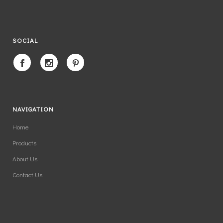
SOCIAL
NAVIGATION
Home
Products
About Us
Contact Us