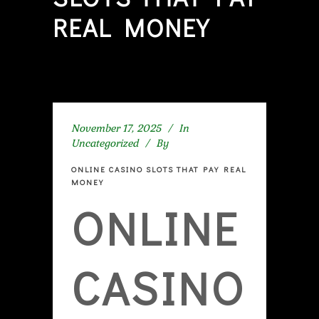
REAL MONEY
November 17, 2025
In
Uncategorized
By
ONLINE CASINO SLOTS THAT PAY REAL
MONEY
ONLINE
CASINO