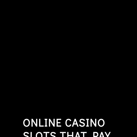
ONLINE CASINO
SLOTS THAT PAY